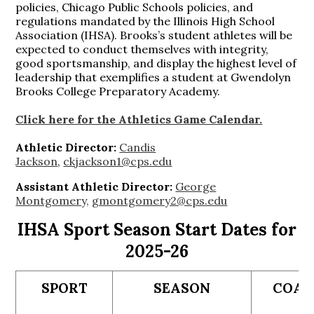
policies, Chicago Public Schools policies, and
regulations mandated by the Illinois High School
Association (IHSA). Brooks’s student athletes will be
expected to conduct themselves with integrity,
good sportsmanship, and display the highest level of
leadership that exemplifies a student at Gwendolyn
Brooks College Preparatory Academy.
Click here for the Athletics Game Calendar.
Athletic Director:
Candis
Jackson
,
ckjackson1@cps.edu
Assistant Athletic Director:
George
Montgomery,
gmontgomery2@cps.edu
IHSA Sport Season Start Dates for
2025-26
SPORT
SEASON
COA