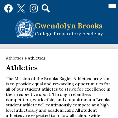
Skip
Mai
Social
Me
to
Media
Tog
main
Links
Search
Facebook
Twitter
Instagram
content
Gwendolyn Brooks
College Preparatory Academy
Athletics
»
Athletics
Athletics
The Mission of the Brooks Eagles Athletics program
is to provide equal and rewarding opportunities for
all of our student athletes to strive for excellence in
their respective sport. Through relentless
competition, work ethic, and commitment a Brooks
student athlete will continuously compete at a high
level athletically and academically. All student
athletes are expected to follow all school-wide