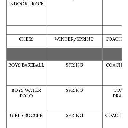
INDOOR TRACK
CHESS
WINTER/SPRING
COACH G
BOYS BASEBALL
SPRING
COACH B
BOYS WATER
SPRING
COAC
POLO
PRATE
GIRLS SOCCER
SPRING
COACH L