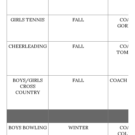
GIRLS TENNIS
FALL
COAC
GORD
CHEERLEADING
FALL
COAC
TOMAR
BOYS/GIRLS
FALL
COACH MI
CROSS
COUNTRY
BOYS BOWLING
WINTER
COAC
COLLI