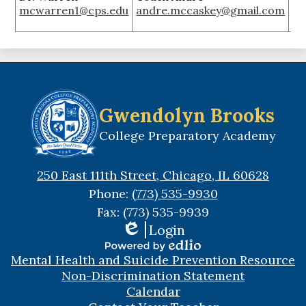
mcwarren1@cps.edu
andre.mccaskey@gmail.com
ja
Gwendolyn Brooks
College Preparatory Academy
250 East 111th Street, Chicago, IL 60628
Phone:
(773) 535-9930
Fax: (773) 535-9939
Login
Edlio
Useful
Powered
Mental Health and Suicide Prevention Resource
Links
by
Non-Discrimination Statement
Edlio
Calendar