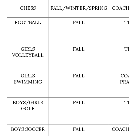
CHESS
FALL/WINTER/SPRING
COACH G
FOOTBALL
FALL
TBA
GIRLS
FALL
TBA
VOLLEYBALL
GIRLS
FALL
COAC
SWIMMING
PRATE
BOYS/GIRLS
FALL
TBA
GOLF
BOYS SOCCER
FALL
COACH L