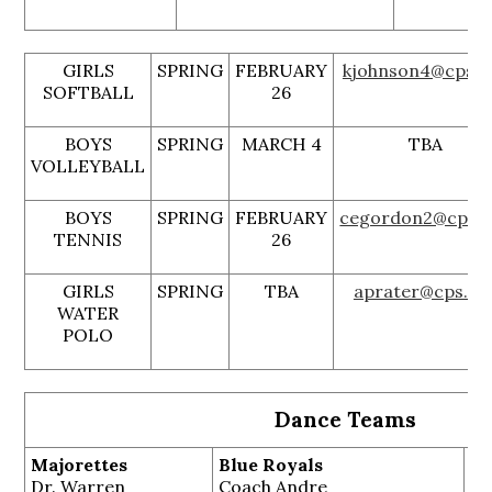
GIRLS
SPRING
FEBRUARY
kjohnson4@cps.e
SOFTBALL
26
BOYS
SPRING
MARCH 4
TBA
VOLLEYBALL
BOYS
SPRING
FEBRUARY
cegordon2@cps.e
TENNIS
26
GIRLS
SPRING
TBA
aprater@cps.ed
WATER
POLO
Dance Teams
Majorettes
Blue Royals
Di
Dr. Warren
Coach Andre
Ja