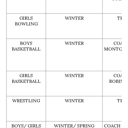
GIRLS
WINTER
TBA
BOWLING
BOYS
WINTER
COAC
BASKETBALL
MONTGO
GIRLS
WINTER
COAC
BASKETBALL
ROBINS
WRESTLING
WINTER
TBA
BOYS/ GIRLS
WINTER/ SPRING
COACH MI