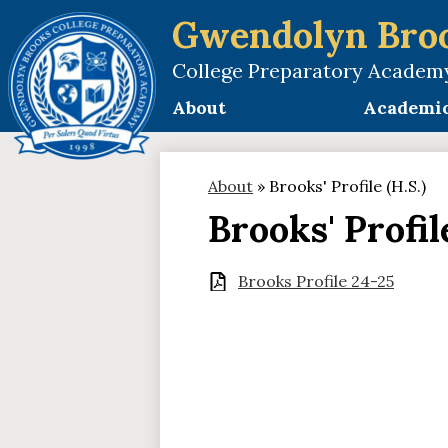
Gwendolyn Bro
College Preparatory Academ
Skip
to
About
Academi
main
content
About
»
Brooks' Profile (H.S.)
Brooks' Profile
Brooks Profile 24-25