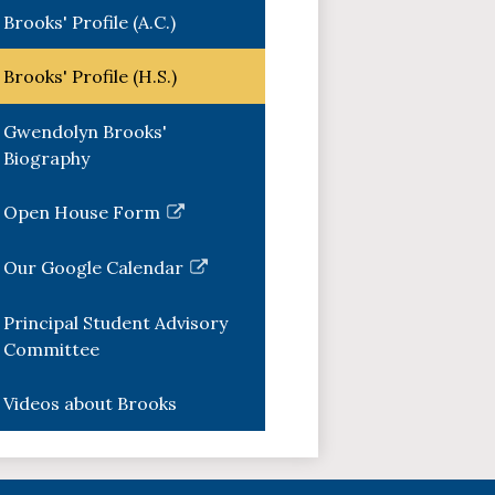
Brooks' Profile (A.C.)
Brooks' Profile (H.S.)
Gwendolyn Brooks'
Biography
Open House Form
Link
opens
Our Google Calendar
in
Link
a
opens
Principal Student Advisory
new
in
Committee
window
a
new
Videos about Brooks
window