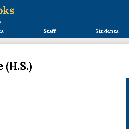
oks
y
cs
Staff
Students
 (H.S.)