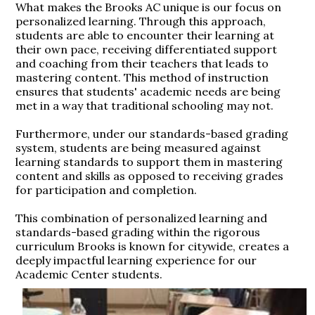
What makes the Brooks AC unique is our focus on
personalized learning. Through this approach,
students are able to encounter their learning at
their own pace, receiving differentiated support
and coaching from their teachers that leads to
mastering content. This method of instruction
ensures that students' academic needs are being
met in a way that traditional schooling may not.
Furthermore, under our standards-based grading
system, students are being measured against
learning standards to support them in mastering
content and skills as opposed to receiving grades
for participation and completion.
This combination of personalized learning and
standards-based grading within the rigorous
curriculum Brooks is known for citywide, creates a
deeply impactful learning experience for our
Academic Center students.