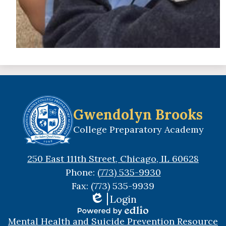
Gwendolyn Brooks
College Preparatory Academy
250 East 111th Street, Chicago, IL 60628
Phone:
(773) 535-9930
Fax: (773) 535-9939
Login
Edlio
Useful
Powered
Mental Health and Suicide Prevention Resource