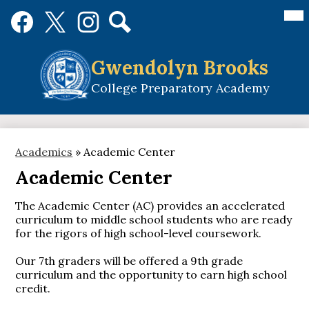
Skip
Mai
Social
Me
to
Media
Tog
main
Links
Search
Facebook
Twitter
Instagram
content
Gwendolyn Brooks
College Preparatory Academy
Academics
»
Academic Center
Academic Center
The Academic Center (AC) provides an accelerated
curriculum to middle school students who are ready
for the rigors of high school-level coursework.
Our 7th graders will be offered a 9th grade
curriculum and the opportunity to earn high school
credit.