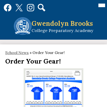
Skip
Mai
Social
Me
to
Media
Tog
main
Links
Search
Facebook
Twitter
Instagram
content
Gwendolyn Brooks
College Preparatory Academy
School News
»
Order Your Gear!
Order Your Gear!