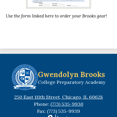
Use the form linked here to order your Brooks gear!
Gwendolyn Brooks
College Preparatory Academy
250 East 111th Street, Chicago, IL 60628
Phone:
(773) 535-9930
Fax: (773) 535-9939