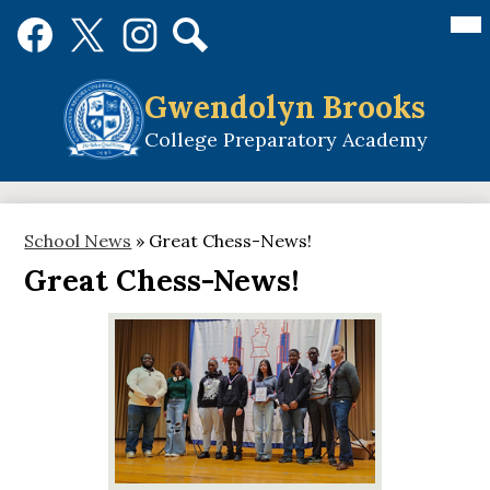
Skip
Mai
Social
Me
to
Media
Tog
main
Links
Search
Facebook
Twitter
Instagram
content
Gwendolyn Brooks
College Preparatory Academy
School News
»
Great Chess-News!
Great Chess-News!