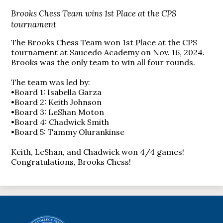
Brooks Chess Team wins 1st Place at the CPS
tournament
The Brooks Chess Team won 1st Place at the CPS
tournament at Saucedo Academy on Nov. 16, 2024.
Brooks was the only team to win all four rounds.
The team was led by:
•Board 1: Isabella Garza
•Board 2: Keith Johnson
•Board 3: LeShan Moton
•Board 4: Chadwick Smith
•Board 5: Tammy Olurankinse
Keith, LeShan, and Chadwick won 4/4 games!
Congratulations, Brooks Chess!