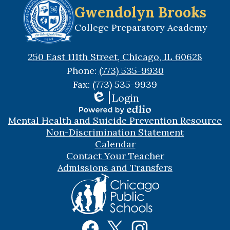
Gwendolyn Brooks
College Preparatory Academy
250 East 111th Street, Chicago, IL 60628
Phone:
(773) 535-9930
Fax: (773) 535-9939
Login
Edlio
Useful
Powered
Mental Health and Suicide Prevention Resource
Links
by
Non-Discrimination Statement
Edlio
Calendar
Contact Your Teacher
Admissions and Transfers
Social