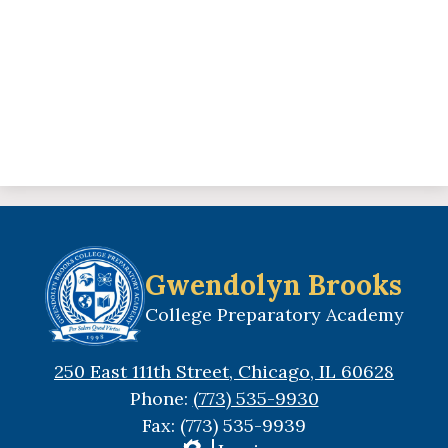
Gwendolyn Brooks
College Preparatory Academy
250 East 111th Street, Chicago, IL 60628
Phone:
(773) 535-9930
Fax: (773) 535-9939