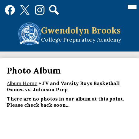
Skip
Mai
Social
Me
to
Media
Tog
main
Links
Search
Facebook
Twitter
Instagram
content
Gwendolyn Brooks
College Preparatory Academy
Photo Album
Album Home
»
JV and Varsity Boys Basketball
Games vs. Johnson Prep
There are no photos in our album at this point.
Please check back soon...