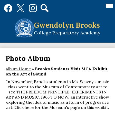
Skip
Mai
Social
Me
to
Media
Tog
main
Links
Search
Facebook
Twitter
Instagram
content
Gwendolyn Brooks
College Preparatory Academy
Photo Album
Album Home
»
Brooks Students Visit MCA Exhibit
on the Art of Sound
In November, Brooks students in Ms. Seavoy's music
class went to the Museum of Contemporary Art to
see THE FREEDOM PRINCIPLE: EXPERIMENTS IN
ART AND MUSIC, 1965 TO NOW, an interactive show
exploring the idea of music as a form of progressive
art. Click here for the Museum's page on this exhibit.