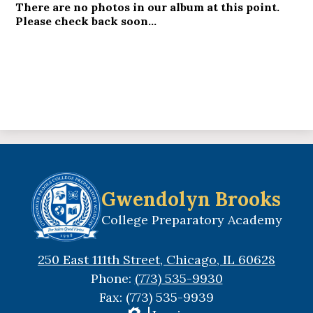
There are no photos in our album at this point.
Please check back soon...
Gwendolyn Brooks
College Preparatory Academy
250 East 111th Street, Chicago, IL 60628
Phone:
(773) 535-9930
Fax: (773) 535-9939