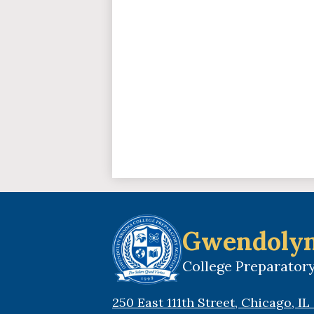
Gwendolyn
College Preparato
250 East 111th Street, Chicago, I