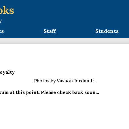
oks
y
cs
Staff
Students
oyalty
Photos by Vashon Jordan Jr.
um at this point. Please check back soon...