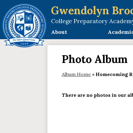
Gwendolyn Bro
College Preparatory Academ
Skip
to
About
Academi
main
content
Photo Album
Album Home
»
Homecoming R
There are no photos in our alb