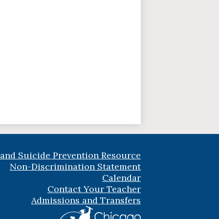
 and Suicide Prevention Resource
Non-Discrimination Statement
Calendar
Contact Your Teacher
Admissions and Transfers