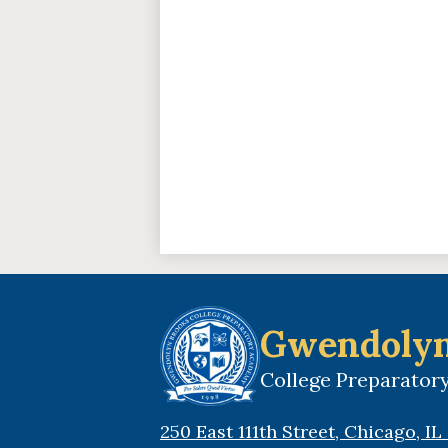
Gwendolyn
College Preparato
250 East 111th Street, Chicago, I