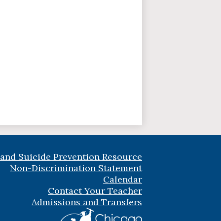
 and Suicide Prevention Resource
Non-Discrimination Statement
Calendar
Contact Your Teacher
Admissions and Transfers