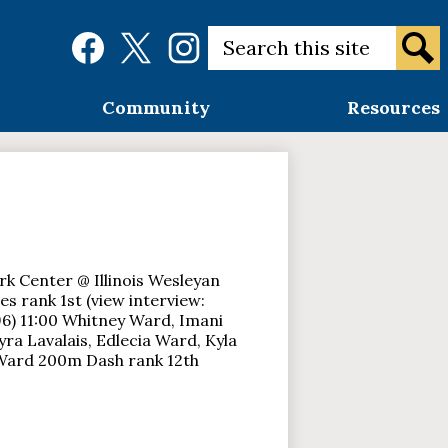
Social
Search
Media
Links
Sear
Facebook
Twitter
Instagram
Community
Resources
rk Center @ Illinois Wesleyan
 rank 1st (view interview:
) 11:00 Whitney Ward, Imani
Kyra Lavalais, Edlecia Ward, Kyla
 Ward 200m Dash rank 12th