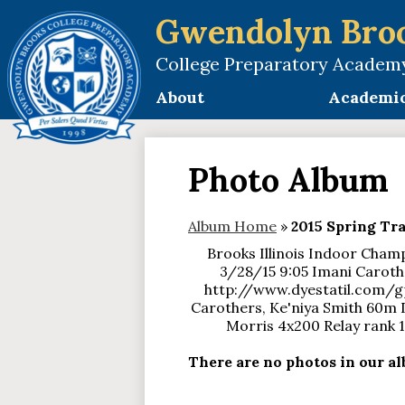
Gwendolyn Bro
College Preparatory Academ
Skip
to
About
Academi
main
content
Photo Album
Album Home
»
2015 Spring Tr
Brooks Illinois Indoor Champ
3/28/15 9:05 Imani Caroth
http://www.dyestatil.com/g
Carothers, Ke'niya Smith 60m Das
Morris 4x200 Relay rank 
There are no photos in our alb