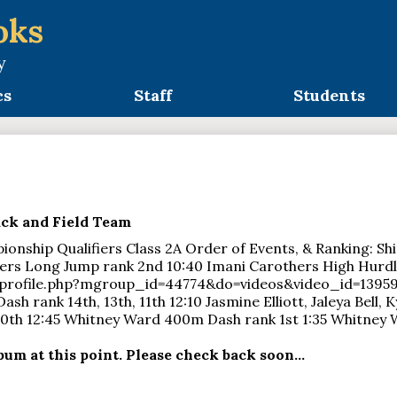
oks
y
cs
Staff
Students
ack and Field Team
ionship Qualifiers Class 2A Order of Events, & Ranking: Shi
ers Long Jump rank 2nd 10:40 Imani Carothers High Hurdles
profile.php?mgroup_id=44774&do=videos&video_id=139596
h rank 14th, 13th, 11th 12:10 Jasmine Elliott, Jaleya Bell, 
10th 12:45 Whitney Ward 400m Dash rank 1st 1:35 Whitney
um at this point. Please check back soon...