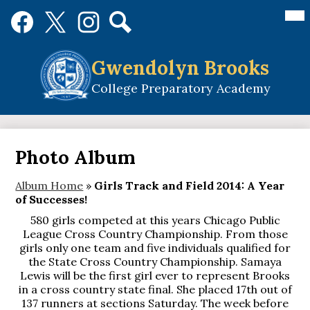
Skip
Mai
Social
Me
to
Media
Tog
main
Links
Search
Facebook
Twitter
Instagram
content
Gwendolyn Brooks
College Preparatory Academy
Photo Album
Album Home
»
Girls Track and Field 2014: A Year
of Successes!
580 girls competed at this years Chicago Public
League Cross Country Championship. From those
girls only one team and five individuals qualified for
the State Cross Country Championship. Samaya
Lewis will be the first girl ever to represent Brooks
in a cross country state final. She placed 17th out of
137 runners at sections Saturday. The week before