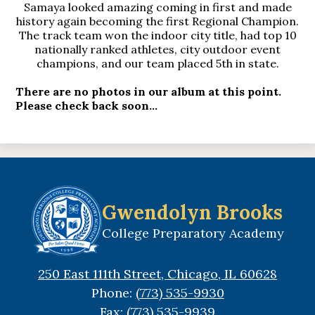
Samaya looked amazing coming in first and made
history again becoming the first Regional Champion.
The track team won the indoor city title, had top 10
nationally ranked athletes, city outdoor event
champions, and our team placed 5th in state.
There are no photos in our album at this point.
Please check back soon...
Gwendolyn Brooks
College Preparatory Academy
250 East 111th Street, Chicago, IL 60628
Phone:
(773) 535-9930
Fax: (773) 535-9939