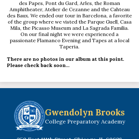
des Papes, Pont du Gard, Arles, the Roman
Amphitheater, Atelier de Cezanne and the Cahteau
des Baux. We ended our tour in Barcelona, a favorite
of the group where we visted the Parque Guell, Casa
Mila, the Picasso Museum and La Sagrada Familia.
On our final night we were experienced a
passionate Flamanco Evening and Tapes at a local
Taperia.
There are no photos in our album at this point.
Please check back soon...
Gwendolyn Brooks
College Preparatory Academy