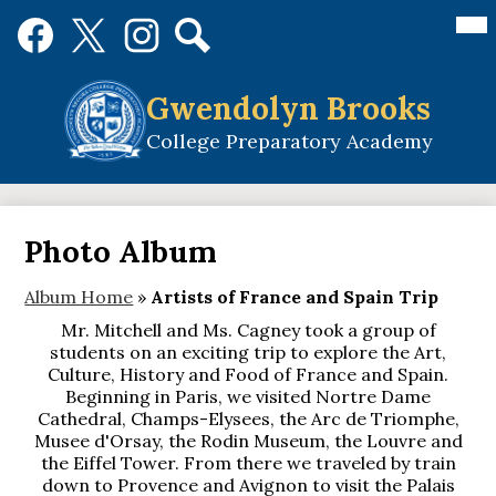
Skip
Mai
Social
Me
to
Media
Tog
main
Links
Search
Facebook
Twitter
Instagram
content
Gwendolyn Brooks
College Preparatory Academy
Photo Album
Album Home
»
Artists of France and Spain Trip
Mr. Mitchell and Ms. Cagney took a group of
students on an exciting trip to explore the Art,
Culture, History and Food of France and Spain.
Beginning in Paris, we visited Nortre Dame
Cathedral, Champs-Elysees, the Arc de Triomphe,
Musee d'Orsay, the Rodin Museum, the Louvre and
the Eiffel Tower. From there we traveled by train
down to Provence and Avignon to visit the Palais