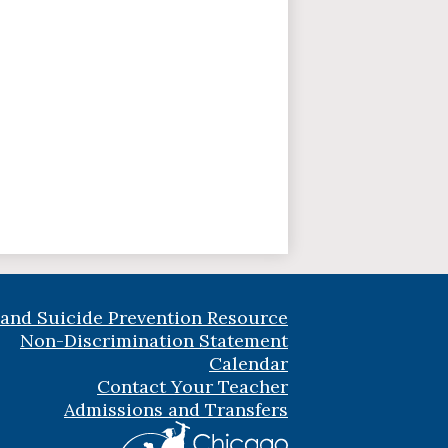
 and Suicide Prevention Resource
Non-Discrimination Statement
Calendar
Contact Your Teacher
Admissions and Transfers