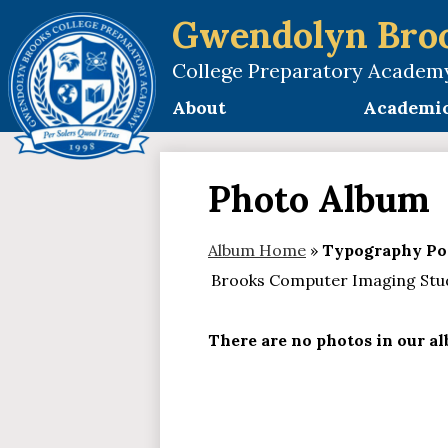
Gwendolyn Bro
College Preparatory Academ
Skip
to
About
Academi
main
content
Photo Album
Album Home
»
Typography Por
Brooks Computer Imaging Stude
There are no photos in our alb