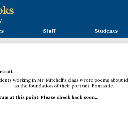
oks
y
cs
Staff
Students
trait
nts working in Mr. Mitchell's class wrote poems about id
as the foundation of their portrait. Fontastic.
um at this point. Please check back soon...