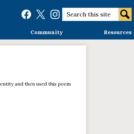
Social
Search
Media
Links
Sear
Facebook
Twitter
Instagram
Community
Resources
entity and then used this poem