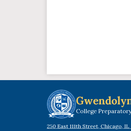
Gwendolyn
College Preparato
250 East 111th Street, Chicago, I