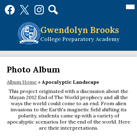
Skip
Mai
Social
Me
to
Media
Tog
main
Links
Search
Facebook
Twitter
Instagram
content
Gwendolyn Brooks
College Preparatory Academy
Photo Album
Album Home
»
Apocalyptic Landscape
This project originated with a discussion about the
Mayan 2012 End of The World prophecy and all the
ways the world could come to an end. From alien
invasions to the Earth's magnetic field shifting its
polarity, students came up with a variety of
apocalyptic scenarios for the end of the world. Here
are their interpretations.