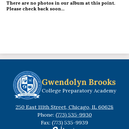
There are no photos in our album at this point.
Please check back soon...
Gwendolyn Brooks
College Preparatory Academy
250 East 111th Street, Chicago, IL 60628
Phone:
(773) 535-9930
Fax: (773) 535-9939